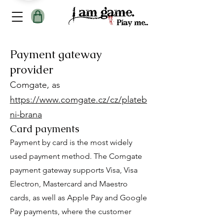
Payment gateway
provider
Comgate, as
https://www.comgate.cz/cz/plateb
ni-brana
Card payments
Payment by card is the most widely
used payment method. The Comgate
payment gateway supports Visa, Visa
Electron, Mastercard and Maestro
cards, as well as Apple Pay and Google
Pay payments, where the customer