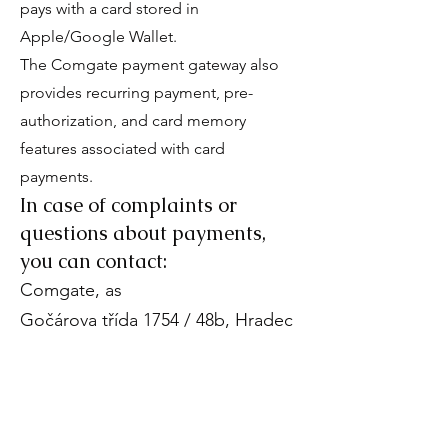
pays with a card stored in
Apple/Google Wallet.
The Comgate payment gateway also
provides recurring payment, pre-
authorization, and card memory
features associated with card
payments.
In case of complaints or
questions about payments,
you can contact:
Comgate, as
Gočárova třída 1754 / 48b, Hradec
Králové
E-mail:
payment-
podpora@comgate.cz
Phone:
+420 228 224 267